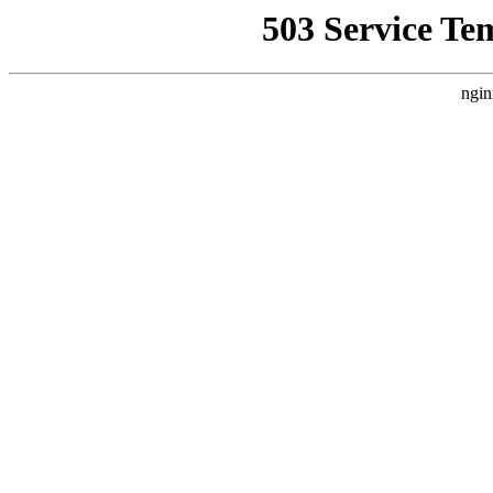
503 Service Te
ngin